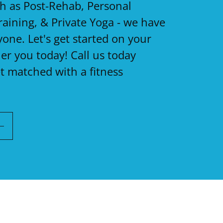
ch as Post-Rehab, Personal
raining, & Private Yoga - we have
one. Let's get started on your
ier you today! Call us today
t matched with a fitness