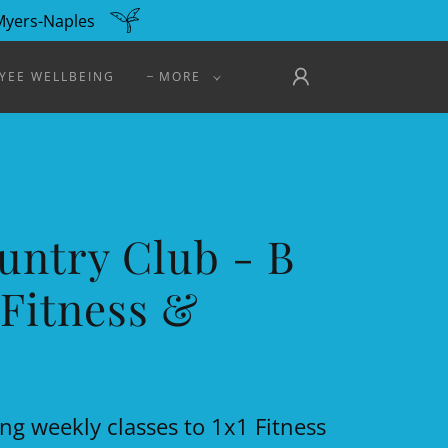
 Myers-Naples
YEE WELLBEING
MORE
untry Club - B
Fitness &
ng weekly classes to 1x1 Fitness