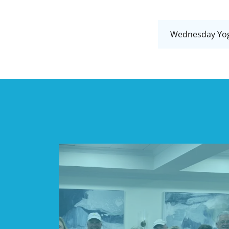
Wednesday Yoga