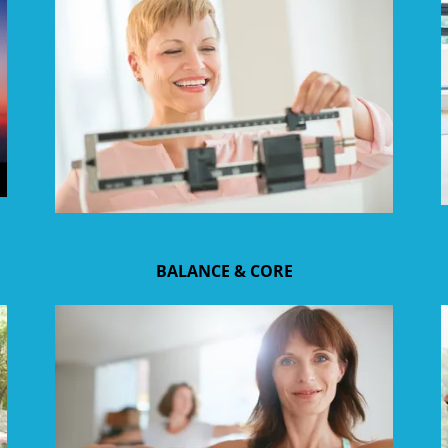
BALANCE & CORE