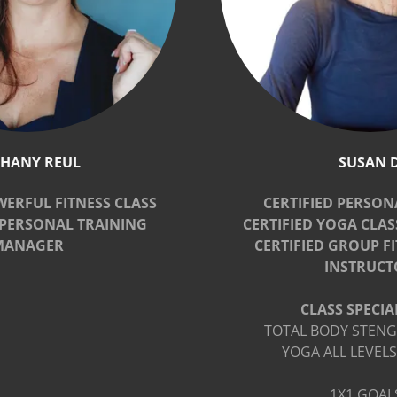
THANY REUL
SUSAN 
WERFUL FITNESS CLASS
CERTIFIED PERSON
PERSONAL TRAINING
CERTIFIED YOGA CLA
MANAGER
CERTIFIED GROUP F
INSTRUCT
CLASS SPECIAL
TOTAL BODY STENG
YOGA ALL LEVELS
1X1 GOAL