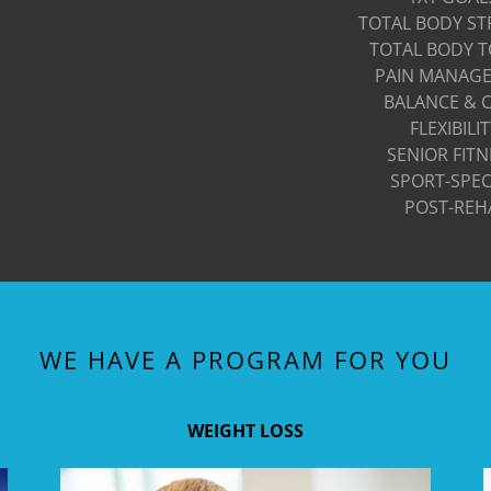
TOTAL BODY S
TOTAL BODY 
PAIN MANAG
BALANCE & 
FLEXIBILI
SENIOR FITN
SPORT-SPEC
POST-REH
WE HAVE A PROGRAM FOR YOU
WEIGHT LOSS