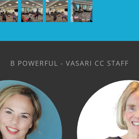
B POWERFUL - VASARI CC STAFF