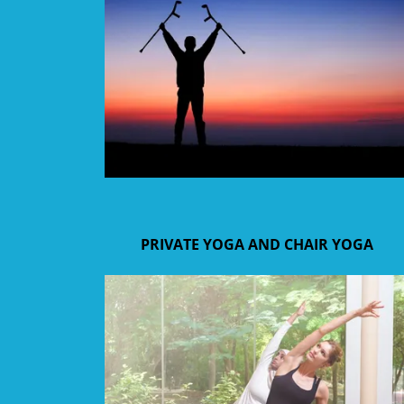
PRIVATE YOGA AND CHAIR YOGA