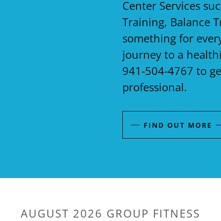
Center Services su
Training, Balance T
something for every
journey to a health
941-504-4767 to ge
professional.
FIND OUT MORE
AUGUST 2026 GROUP FITNESS