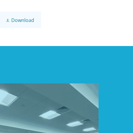
Download