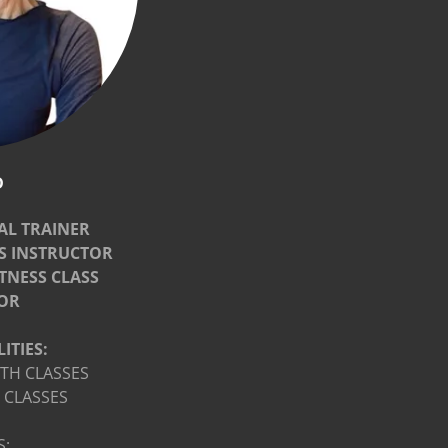
D
AL TRAINER
SS INSTRUCTOR
ITNESS CLASS
OR
ITIES:
TH CLASSES
 CLASSES
S: