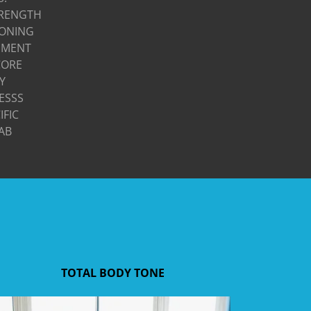
TRENGTH
TONING
EMENT
CORE
TY
ESSS
IFIC
AB
TOTAL BODY TONE