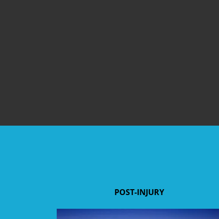
POST-INJURY