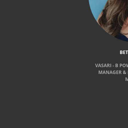
BE
VASARI - B PO
MANAGER & 