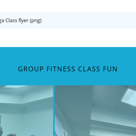
 Class flyer
(png)
GROUP FITNESS CLASS FUN