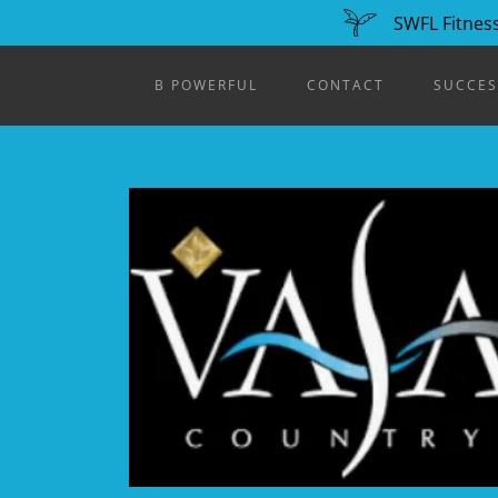
SWFL Fitness
B POWERFUL
CONTACT
SUCCES