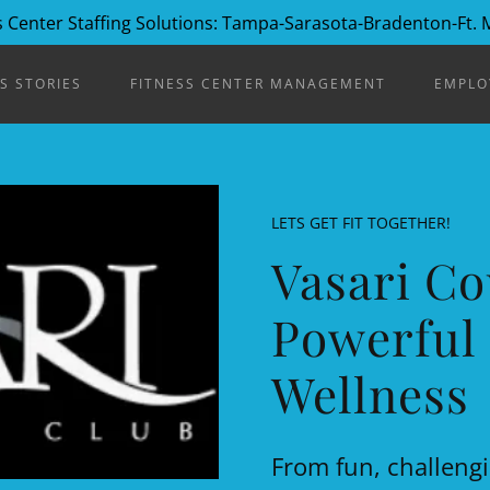
 Center Staffing Solutions: Tampa-Sarasota-Bradenton-Ft.
S STORIES
FITNESS CENTER MANAGEMENT
EMPLO
LETS GET FIT TOGETHER!
Vasari Co
Powerful 
Wellness
From fun, challengi