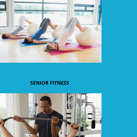
SENIOR FITNESS