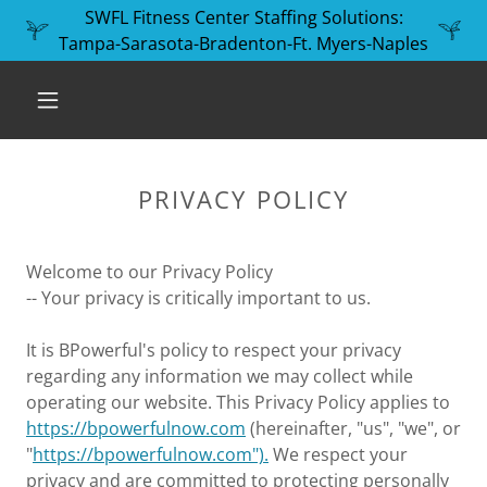
SWFL Fitness Center Staffing Solutions:
Tampa-Sarasota-Bradenton-Ft. Myers-Naples
PRIVACY POLICY
Welcome to our Privacy Policy
-- Your privacy is critically important to us.
It is BPowerful's policy to respect your privacy
regarding any information we may collect while
operating our website. This Privacy Policy applies to
https://bpowerfulnow.com
(hereinafter, "us", "we", or
"
https://bpowerfulnow.com").
We respect your
privacy and are committed to protecting personally