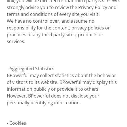
link, you will be directed to that third party's site. We
strongly advise you to review the Privacy Policy and
terms and conditions of every site you visit.
We have no control over, and assume no
responsibility for the content, privacy policies or
practices of any third party sites, products or
services.
- Aggregated Statistics
BPowerful may collect statistics about the behavior
of visitors to its website. BPowerful may display this
information publicly or provide it to others.
However, BPowerful does not disclose your
personally-identifying information.
- Cookies