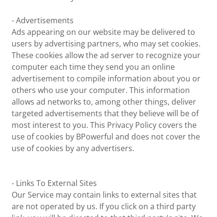
- Advertisements
Ads appearing on our website may be delivered to
users by advertising partners, who may set cookies.
These cookies allow the ad server to recognize your
computer each time they send you an online
advertisement to compile information about you or
others who use your computer. This information
allows ad networks to, among other things, deliver
targeted advertisements that they believe will be of
most interest to you. This Privacy Policy covers the
use of cookies by BPowerful and does not cover the
use of cookies by any advertisers.
- Links To External Sites
Our Service may contain links to external sites that
are not operated by us. If you click on a third party