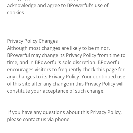
acknowledge and agree to BPowerful's use of
cookies.
Privacy Policy Changes
Although most changes are likely to be minor,
BPowerful may change its Privacy Policy from time to
time, and in BPowerful's sole discretion. BPowerful
encourages visitors to frequently check this page for
any changes to its Privacy Policy. Your continued use
of this site after any change in this Privacy Policy will
constitute your acceptance of such change.
If you have any questions about this Privacy Policy,
please contact us via phone.