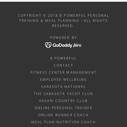
COPYRIGHT © 2018 B POWERFUL PERSONAL
TRAINING & MEAL PLANNING - ALL RIGHTS
RESERVED.
POWERED BY
B POWERFUL
CONTACT
FITNESS CENTER MANAGEMENT
EMPLOYEE WELLBEING
SARASOTA NATIONAL
THE SARASOTA YACHT CLUB
VASARI COUNTRY CLUB
ONLINE PERSONAL TRAINER
ONLINE RUNNER COACH
MEAL PLAN-NUTRITION COACH