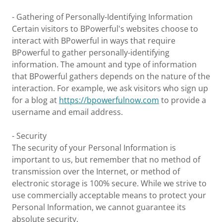
- Gathering of Personally-Identifying Information
Certain visitors to BPowerful's websites choose to
interact with BPowerful in ways that require
BPowerful to gather personally-identifying
information. The amount and type of information
that BPowerful gathers depends on the nature of the
interaction. For example, we ask visitors who sign up
for a blog at
https://bpowerfulnow.com
to provide a
username and email address.
- Security
The security of your Personal Information is
important to us, but remember that no method of
transmission over the Internet, or method of
electronic storage is 100% secure. While we strive to
use commercially acceptable means to protect your
Personal Information, we cannot guarantee its
absolute security.