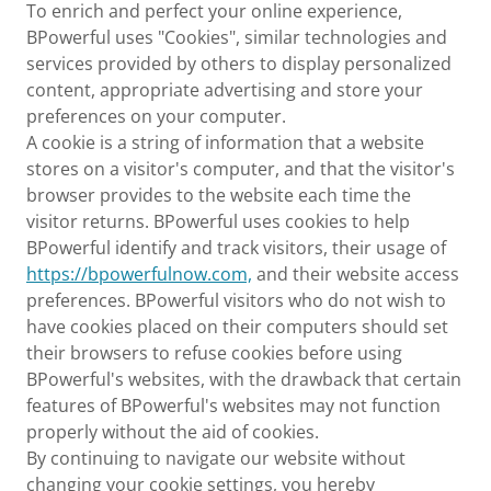
To enrich and perfect your online experience,
BPowerful uses "Cookies", similar technologies and
services provided by others to display personalized
content, appropriate advertising and store your
preferences on your computer.
A cookie is a string of information that a website
stores on a visitor's computer, and that the visitor's
browser provides to the website each time the
visitor returns. BPowerful uses cookies to help
BPowerful identify and track visitors, their usage of
https://bpowerfulnow.com,
and their website access
preferences. BPowerful visitors who do not wish to
have cookies placed on their computers should set
their browsers to refuse cookies before using
BPowerful's websites, with the drawback that certain
features of BPowerful's websites may not function
properly without the aid of cookies.
By continuing to navigate our website without
changing your cookie settings, you hereby